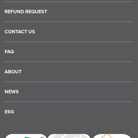
REFUND REQUEST
CONTACT US
FAQ
ABOUT
NEWS
ESG