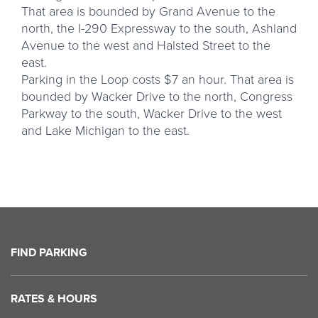
That area is bounded by Grand Avenue to the
north, the I-290 Expressway to the south, Ashland
Avenue to the west and Halsted Street to the
east.
Parking in the Loop costs $7 an hour. That area is
bounded by Wacker Drive to the north, Congress
Parkway to the south, Wacker Drive to the west
and Lake Michigan to the east.
FIND PARKING
RATES & HOURS