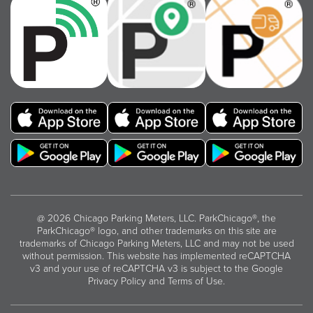
@ 2026 Chicago Parking Meters, LLC. ParkChicago®, the
ParkChicago® logo, and other trademarks on this site are
trademarks of Chicago Parking Meters, LLC and may not be used
without permission. This website has implemented reCAPTCHA
v3 and your use of reCAPTCHA v3 is subject to the
Google
Privacy Policy
and
Terms of Use
.