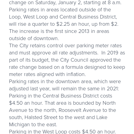
change on Saturday, January 2, starting at 8 a.m.
Parking rates in areas located outside of the
Loop, West Loop and Central Business District,
will rise a quarter to $2.25 an hour, up from $2.
The increase is the first since 2013 in areas
outside of downtown.
The City retains control over parking meter rates
and must approve all rate adjustments. In 2019 as
part of its budget, the City Council approved the
rate change based on a formula designed to keep
meter rates aligned with inflation.
Parking rates in the downtown area, which were
adjusted last year, will remain the same in 2021:
Parking in the Central Business District costs
$4.50 an hour. That area is bounded by North
Avenue to the north, Roosevelt Avenue to the
south, Halsted Street to the west and Lake
Michigan to the east.
Parking in the West Loop costs $4.50 an hour.