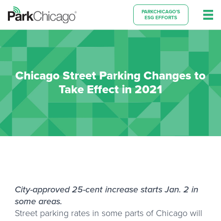
PARKCHICAGO'S
ESG EFFORTS
Chicago Street Parking Changes to
Take Effect in 2021
City-approved 25-cent increase starts Jan. 2 in
some areas.
Street parking rates in some parts of Chicago will