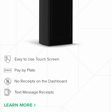
Easy to Use Touch Screen
Pay by Plate
No Receipts on the Dashboard
Text Message Receipts
LEARN MORE