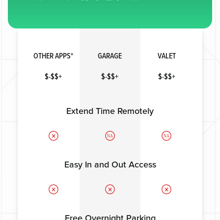
OTHER APPS*
GARAGE
VALET
$-$$+
$-$$+
$-$$+
Extend Time Remotely
NA
NA
Easy In and Out Access
Free Overnight Parking