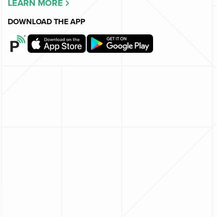
LEARN MORE
DOWNLOAD THE APP