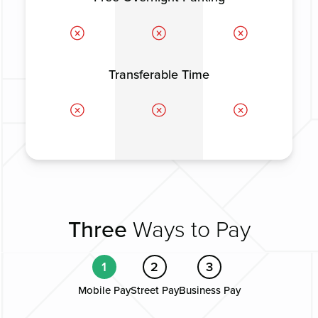
Transferable Time
Three
Ways to Pay
1
2
3
Mobile Pay
Street Pay
Business Pay