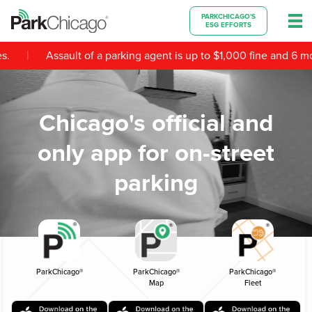
PARKCHICAGO'S
ESG EFFORTS
|
Assault of a parking agent is up to $1,000 fine and 6 months
Chicago's official and
only app for on-street
parking
ParkChicago®
ParkChicago®
ParkChicago®
Map
Fleet