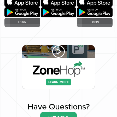
LOGIN
LOGIN
LEARN MORE
Have Questions?