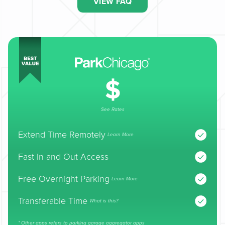
VIEW FAQ
See Rates
Extend Time Remotely
Learn More
Fast In and Out Access
Free Overnight Parking
Learn More
Transferable Time
What is this?
* Other apps refers to parking garage aggregator apps