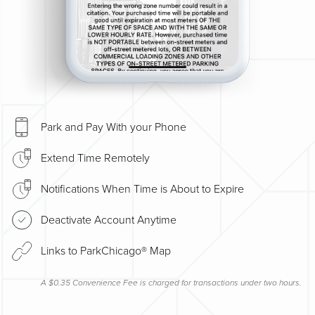
Park and Pay With your Phone
Extend Time Remotely
Notifications When Time is About to Expire
Deactivate Account Anytime
Links to ParkChicago® Map
A $0.35 Convenience Fee is charged for transactions under two hours.