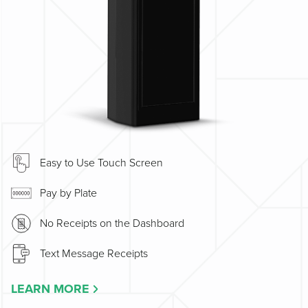
Easy to Use Touch Screen
Pay by Plate
No Receipts on the Dashboard
Text Message Receipts
LEARN MORE