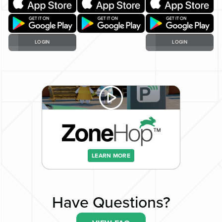
LOGIN
LOGIN
LEARN MORE
Have Questions?