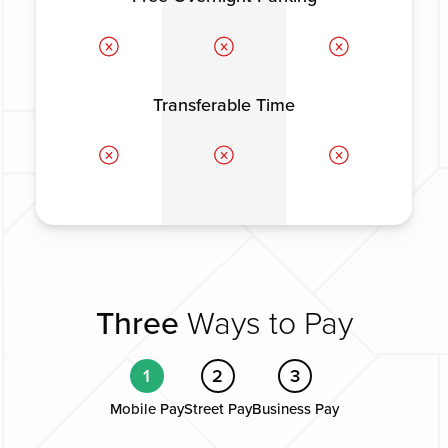
Transferable Time
Three
Ways to Pay
1
2
3
Mobile Pay
Street Pay
Business Pay