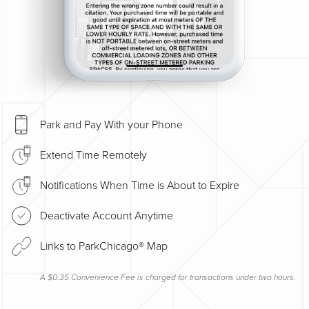
Park and Pay With your Phone
Extend Time Remotely
Notifications When Time is About to Expire
Deactivate Account Anytime
Links to ParkChicago® Map
A $0.35 Convenience Fee is charged for transactions under two hours.