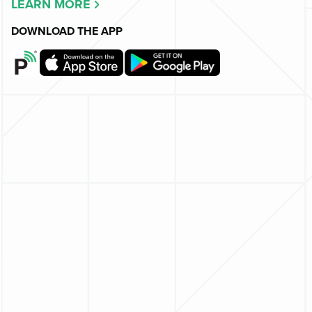
LEARN MORE
DOWNLOAD THE APP