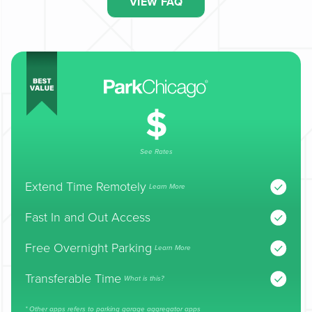
VIEW FAQ
See Rates
Extend Time Remotely
Learn More
Fast In and Out Access
Free Overnight Parking
Learn More
Transferable Time
What is this?
* Other apps refers to parking garage aggregator apps