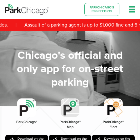
PARKCHICAGO'S
ESG EFFORTS
|
es.
Assault of a parking agent is up to $1,000 fine and 6 mo
Chicago's official and
only app for on-street
parking
ParkChicago®
ParkChicago®
ParkChicago®
Map
Fleet