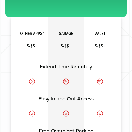
OTHER APPS*
GARAGE
VALET
$-$$+
$-$$+
$-$$+
Extend Time Remotely
NA
NA
Easy In and Out Access
Free Overnight Parking